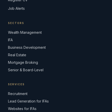
Job Alerts
SECTORS
Wealth Management
IFA
Business Development
Real Estate
Mortgage Broking
Senior & Board-Level
SERVICES
Recruitment
Lead Generation for IFAs
Websites for IFAs