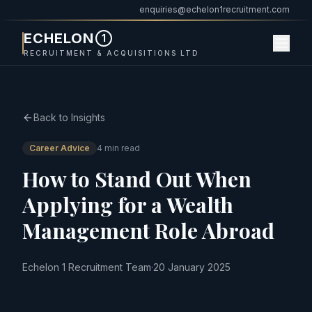
enquiries@echelon1recruitment.com
ECHELON
1
RECRUITMENT & ACQUISITIONS LTD
Back to Insights
Career Advice
4 min read
How to Stand Out When
Applying for a Wealth
Management Role Abroad
Echelon 1 Recruitment Team
·
20 January 2025