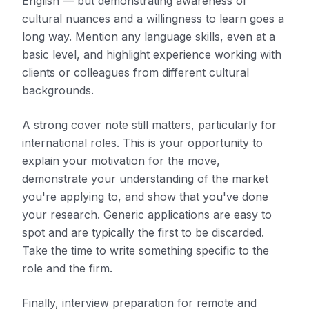
English — but demonstrating awareness of
cultural nuances and a willingness to learn goes a
long way. Mention any language skills, even at a
basic level, and highlight experience working with
clients or colleagues from different cultural
backgrounds.
A strong cover note still matters, particularly for
international roles. This is your opportunity to
explain your motivation for the move,
demonstrate your understanding of the market
you're applying to, and show that you've done
your research. Generic applications are easy to
spot and are typically the first to be discarded.
Take the time to write something specific to the
role and the firm.
Finally, interview preparation for remote and