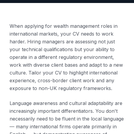
When applying for wealth management roles in
international markets, your CV needs to work
harder. Hiring managers are assessing not just
your technical qualifications but your ability to
operate in a different regulatory environment,
work with diverse client bases and adapt to a new
culture. Tailor your CV to highlight international
experience, cross-border client work and any
exposure to non-UK regulatory frameworks.
Language awareness and cultural adaptability are
increasingly important differentiators. You don't
necessarily need to be fluent in the local language
— many international firms operate primarily in