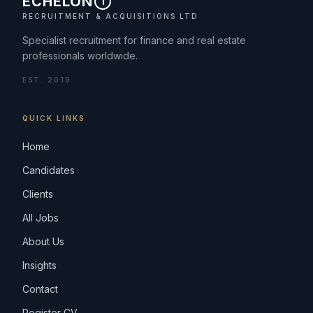
ECHELON
1
RECRUITMENT & ACQUISITIONS LTD
Specialist recruitment for finance and real estate
professionals worldwide.
EST. 2019
QUICK LINKS
Home
Candidates
Clients
All Jobs
About Us
Insights
Contact
Register CV