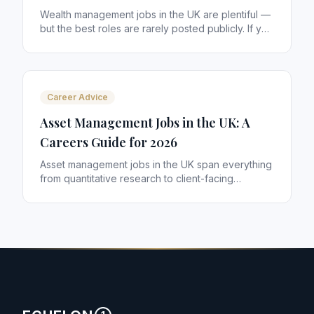
Wealth management jobs in the UK are plentiful —
but the best roles are rarely posted publicly. If you
are an IFA, paraplanner or investment professional
looking for your next move, here is how to find
the opportunities that actually match your
ambitions.
Career Advice
Asset Management Jobs in the UK: A
Careers Guide for 2026
Asset management jobs in the UK span everything
from quantitative research to client-facing
distribution. With £10 trillion+ in assets managed
from London alone, the sector offers some of the
most rewarding careers in financial services. Here
is how to navigate it.