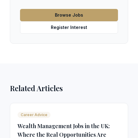
Browse Jobs
Register Interest
Related Articles
Career Advice
Wealth Management Jobs in the UK:
Where the Real Opportunities Are