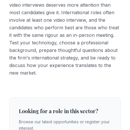
video interviews deserves more attention than
most candidates give it. International roles often
involve at least one video interview, and the
candidates who perform best are those who treat
it with the same rigour as an in-person meeting.
Test your technology, choose a professional
background, prepare thoughtful questions about
the firm's international strategy, and be ready to
discuss how your experience translates to the
new market.
Looking for a role in this sector?
Browse our latest opportunities or register your
interest.