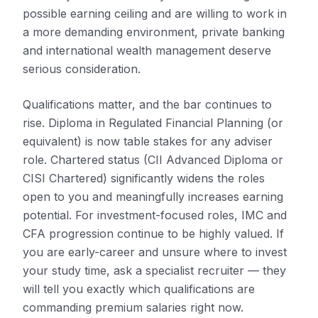
possible earning ceiling and are willing to work in
a more demanding environment, private banking
and international wealth management deserve
serious consideration.
Qualifications matter, and the bar continues to
rise. Diploma in Regulated Financial Planning (or
equivalent) is now table stakes for any adviser
role. Chartered status (CII Advanced Diploma or
CISI Chartered) significantly widens the roles
open to you and meaningfully increases earning
potential. For investment-focused roles, IMC and
CFA progression continue to be highly valued. If
you are early-career and unsure where to invest
your study time, ask a specialist recruiter — they
will tell you exactly which qualifications are
commanding premium salaries right now.