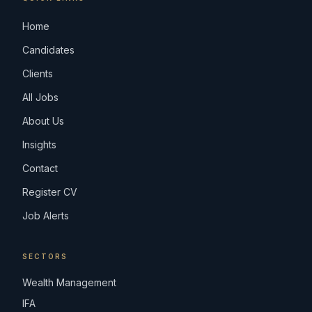
Home
Candidates
Clients
All Jobs
About Us
Insights
Contact
Register CV
Job Alerts
SECTORS
Wealth Management
IFA