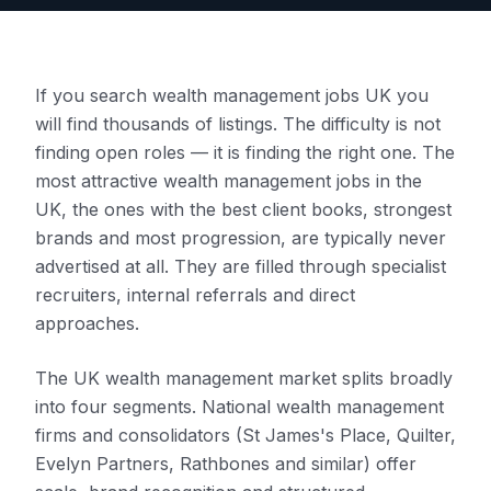
If you search wealth management jobs UK you
will find thousands of listings. The difficulty is not
finding open roles — it is finding the right one. The
most attractive wealth management jobs in the
UK, the ones with the best client books, strongest
brands and most progression, are typically never
advertised at all. They are filled through specialist
recruiters, internal referrals and direct
approaches.
The UK wealth management market splits broadly
into four segments. National wealth management
firms and consolidators (St James's Place, Quilter,
Evelyn Partners, Rathbones and similar) offer