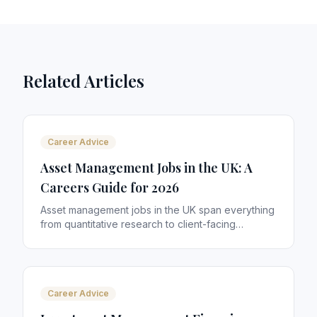
Related Articles
Career Advice
Asset Management Jobs in the UK: A
Careers Guide for 2026
Asset management jobs in the UK span everything
from quantitative research to client-facing
distribution. With £10 trillion+ in assets managed
from London alone, the sector offers some of the
most rewarding careers in financial services. Here
is how to navigate it.
Career Advice