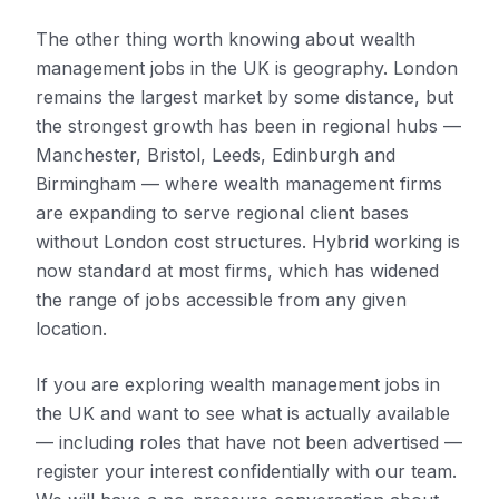
The other thing worth knowing about wealth
management jobs in the UK is geography. London
remains the largest market by some distance, but
the strongest growth has been in regional hubs —
Manchester, Bristol, Leeds, Edinburgh and
Birmingham — where wealth management firms
are expanding to serve regional client bases
without London cost structures. Hybrid working is
now standard at most firms, which has widened
the range of jobs accessible from any given
location.
If you are exploring wealth management jobs in
the UK and want to see what is actually available
— including roles that have not been advertised —
register your interest confidentially with our team.