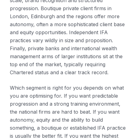
scale, brand recognition and structured
progression. Boutique private client firms in
London, Edinburgh and the regions offer more
autonomy, often a more sophisticated client base
and equity opportunities. Independent IFA
practices vary wildly in size and proposition.
Finally, private banks and international wealth
management arms of larger institutions sit at the
top end of the market, typically requiring
Chartered status and a clear track record.
Which segment is right for you depends on what
you are optimising for. If you want predictable
progression and a strong training environment,
the national firms are hard to beat. If you want
autonomy, equity and the ability to build
something, a boutique or established IFA practice
is usually the better fit. If you want the highest