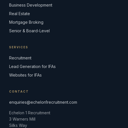
Business Development
Real Estate
Mortgage Broking
Senior & Board-Level
SERVICES
Recruitment
Lead Generation for IFAs
Websites for IFAs
CONTACT
enquiries@echelon1recruitment.com
Echelon 1 Recruitment
3 Warners Mill
Silks Way