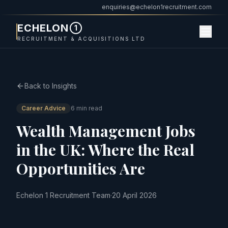
enquiries@echelon1recruitment.com
ECHELON
1
RECRUITMENT & ACQUISITIONS LTD
Back to Insights
Career Advice
6 min read
Wealth Management Jobs
in the UK: Where the Real
Opportunities Are
Echelon 1 Recruitment Team
·
20 April 2026