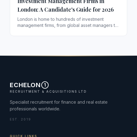
Investment Management Firms in
London: A Candidate's Guide for 2026
London is home to hundreds of investment
management firms, from global asset managers to
specialist boutiques. If you are weighing a move,
here is how to think about the landscape — and
which kinds of firms tend to suit which careers.
ECHELON
1
RECRUITMENT & ACQUISITIONS LTD
Specialist recruitment for finance and real estate
professionals worldwide.
EST. 2019
QUICK LINKS