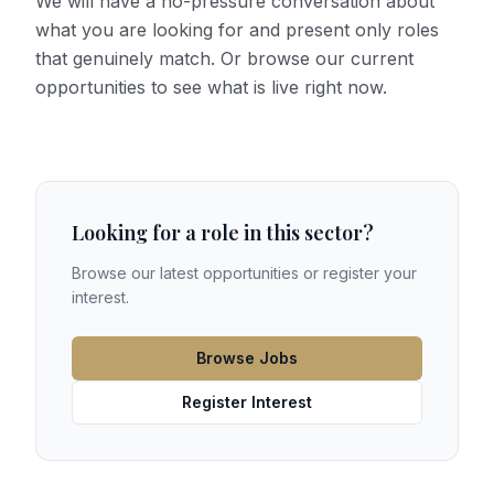
We will have a no-pressure conversation about
what you are looking for and present only roles
that genuinely match. Or browse our current
opportunities to see what is live right now.
Looking for a role in this sector?
Browse our latest opportunities or register your
interest.
Browse Jobs
Register Interest