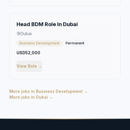
Head BDM Role In Dubai
Dubai
Business Development
Permanent
USD52,000
View Role →
More jobs in
Business Development
→
More jobs in
Dubai
→