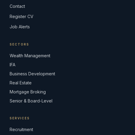
Contact
Register CV
Job Alerts
SECTORS
Wealth Management
IFA
Business Development
Real Estate
Mortgage Broking
Senior & Board-Level
SERVICES
Recruitment