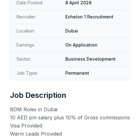
Date Posted:
8 April 2026
Recruiter:
Echelon 1 Recruitment
Location:
Dubai
Earnings:
On Application
Sector:
Business Development
Job Type:
Permanent
Job Description
BDM Roles in Dubai
10 AED pm salary plus 10% of Gross commissions
Visa Provided
Warm Leads Provided