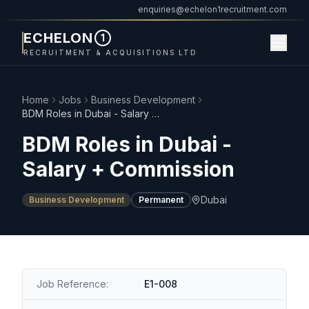
enquiries@echelon1recruitment.com
ECHELON
1
RECRUITMENT & ACQUISITIONS LTD
Home
Jobs
Business Development
BDM Roles in Dubai - Salary + Commission
BDM Roles in Dubai -
Salary + Commission
Dubai
Business Development
Permanent
Job Reference:
E1-008