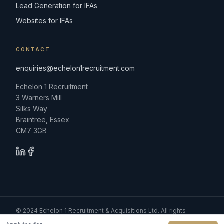
Lead Generation for IFAs
Websites for IFAs
CONTACT
enquiries@echelon1recruitment.com
Echelon 1 Recruitment
3 Warners Mill
Silks Way
Braintree, Essex
CM7 3GB
© 2024 Echelon 1 Recruitment & Acquisitions Ltd. All rights
reserved.