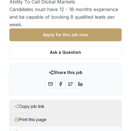
Ability To Call Global Markets
Candidates must have 12 - 18 months experience
and be capable of booking 8 qualified leads per
week.
Apply for this job now
Ask a Question
Share this job
Copy job link
Print this page