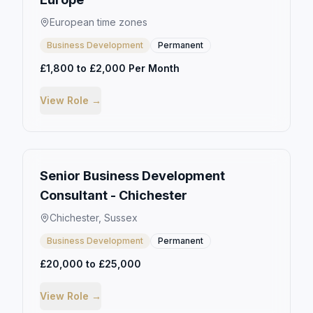
European time zones
Business Development
Permanent
£1,800 to £2,000 Per Month
View Role →
Senior Business Development
Consultant - Chichester
Chichester, Sussex
Business Development
Permanent
£20,000 to £25,000
View Role →