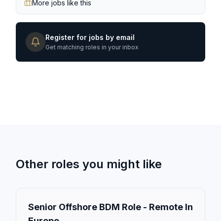
More jobs like this
Register for jobs by email
Get matching roles in your inbox
Other roles you might like
Senior Offshore BDM Role - Remote In
Europe