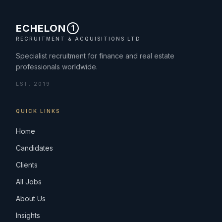
ECHELON
1
RECRUITMENT & ACQUISITIONS LTD
Specialist recruitment for finance and real estate
professionals worldwide.
EST. 2019
QUICK LINKS
Home
Candidates
Clients
All Jobs
About Us
Insights