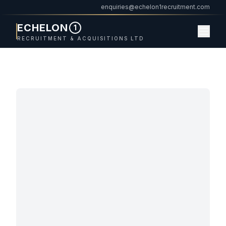
enquiries@echelon1recruitment.com
ECHELON
1
RECRUITMENT & ACQUISITIONS LTD