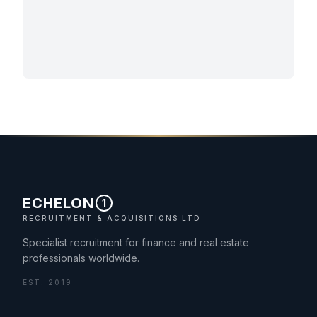
ECHELON
1
RECRUITMENT & ACQUISITIONS LTD
Specialist recruitment for finance and real estate
professionals worldwide.
EST. 2019