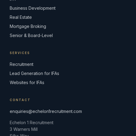
Business Development
Real Estate
Mortgage Broking
Senior & Board-Level
SERVICES
Recruitment
Lead Generation for IFAs
Websites for IFAs
CONTACT
enquiries@echelon1recruitment.com
Echelon 1 Recruitment
3 Warners Mill
Silks Way