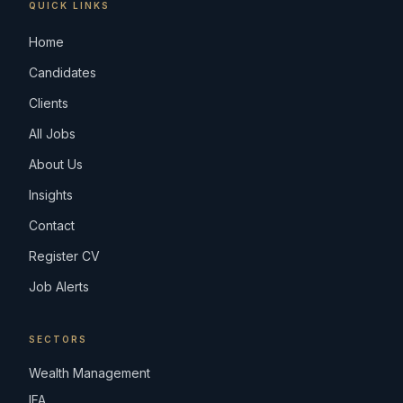
QUICK LINKS
Home
Candidates
Clients
All Jobs
About Us
Insights
Contact
Register CV
Job Alerts
SECTORS
Wealth Management
IFA