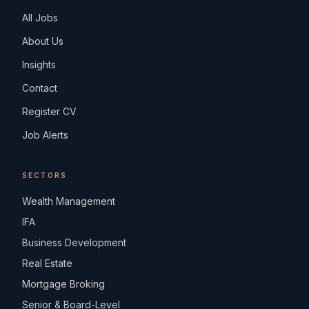
All Jobs
About Us
Insights
Contact
Register CV
Job Alerts
SECTORS
Wealth Management
IFA
Business Development
Real Estate
Mortgage Broking
Senior & Board-Level