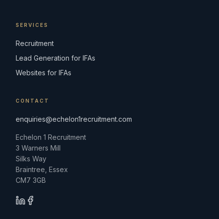
SERVICES
Recruitment
Lead Generation for IFAs
Websites for IFAs
CONTACT
enquiries@echelon1recruitment.com
Echelon 1 Recruitment
3 Warners Mill
Silks Way
Braintree, Essex
CM7 3GB