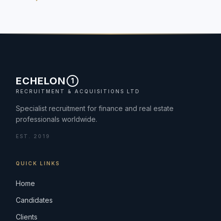
ECHELON
1
RECRUITMENT & ACQUISITIONS LTD
Specialist recruitment for finance and real estate
professionals worldwide.
EST. 2019
QUICK LINKS
Home
Candidates
Clients