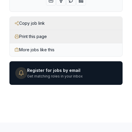
Copy job link
Print this page
More jobs like this
Register for jobs by email
Get matching roles in your inbox