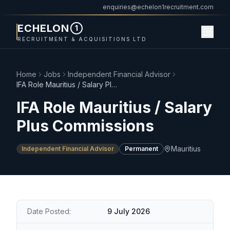
enquiries@echelon1recruitment.com
ECHELON
1
RECRUITMENT & ACQUISITIONS LTD
Home
Jobs
Independent Financial Advisor
IFA Role Mauritius / Salary Plus Commissions
IFA Role Mauritius / Salary
Plus Commissions
Mauritius
Independent Financial Advisor
Permanent
Date Posted:
9 July 2026