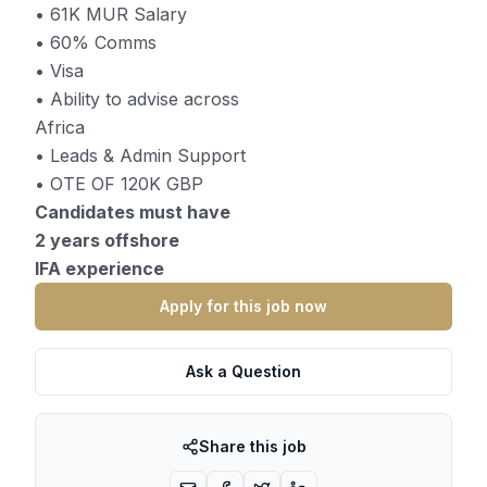
• 61K MUR Salary
• 60% Comms
• Visa
• Ability to advise across
Africa
• Leads & Admin Support
• OTE OF 120K GBP
Candidates must have
2 years offshore
IFA experience
Apply for this job now
Ask a Question
Share this job