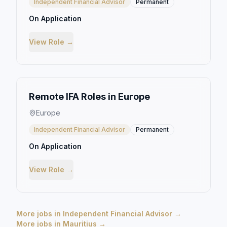
Independent Financial Advisor
Permanent
On Application
View Role →
Remote IFA Roles in Europe
Europe
Independent Financial Advisor
Permanent
On Application
View Role →
More jobs in
Independent Financial Advisor
→
More jobs in
Mauritius
→