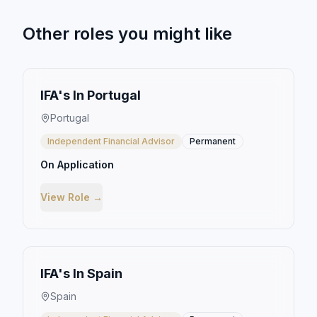
Other roles you might like
IFA's In Portugal
Portugal
Independent Financial Advisor
Permanent
On Application
View Role →
IFA's In Spain
Spain