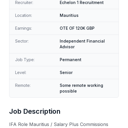
Recruiter:
Echelon 1 Recruitment
Location:
Mauritius
Earnings:
OTE OF 120K GBP
Sector:
Independent Financial
Advisor
Job Type:
Permanent
Level:
Senior
Remote:
Some remote working
possible
Job Description
IFA Role Mauritius / Salary Plus Commissions