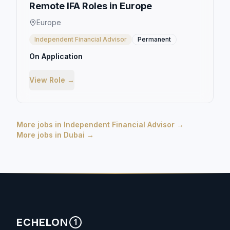
Remote IFA Roles in Europe
Europe
Independent Financial Advisor
Permanent
On Application
View Role →
More jobs in
Independent Financial Advisor
→
More jobs in
Dubai
→
ECHELON
1