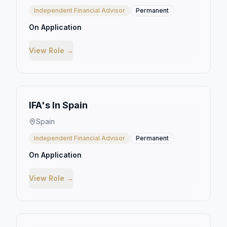
Independent Financial Advisor
Permanent
On Application
View Role →
IFA's In Spain
Spain
Independent Financial Advisor
Permanent
On Application
View Role →