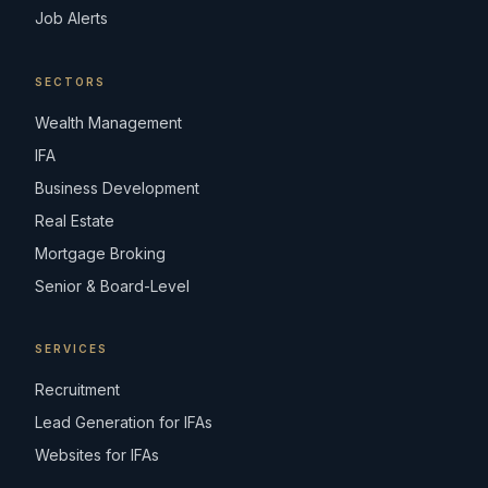
Job Alerts
SECTORS
Wealth Management
IFA
Business Development
Real Estate
Mortgage Broking
Senior & Board-Level
SERVICES
Recruitment
Lead Generation for IFAs
Websites for IFAs