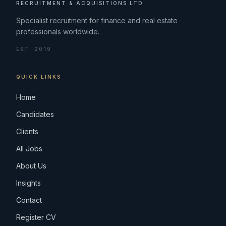
RECRUITMENT & ACQUISITIONS LTD
Specialist recruitment for finance and real estate
professionals worldwide.
EST. 2019
QUICK LINKS
Home
Candidates
Clients
All Jobs
About Us
Insights
Contact
Register CV