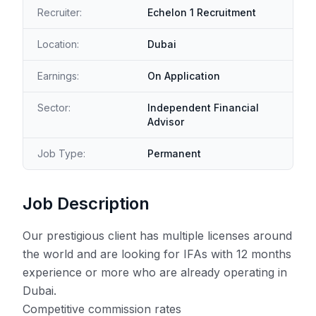
Recruiter:
Echelon 1 Recruitment
Location:
Dubai
Earnings:
On Application
Sector:
Independent Financial
Advisor
Job Type:
Permanent
Job Description
Our prestigious client has multiple licenses around
the world and are looking for IFAs with 12 months
experience or more who are already operating in
Dubai.
Competitive commission rates