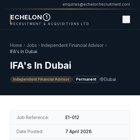
enquiries@echelon1recruitment.com
ECHELON
1
RECRUITMENT & ACQUISITIONS LTD
Home
Jobs
Independent Financial Advisor
IFA's In Dubai
IFA's In Dubai
Dubai
Independent Financial Advisor
Permanent
Job Reference:
E1-012
Date Posted:
7 April 2026