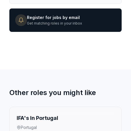
Register for jobs by email
Get matching roles in your inbox
Other roles you might like
IFA's In Portugal
Portugal