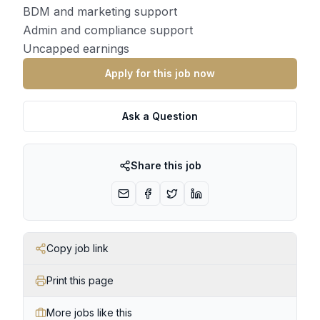
BDM and marketing support
Admin and compliance support
Uncapped earnings
Apply for this job now
Ask a Question
Share this job
Copy job link
Print this page
More jobs like this