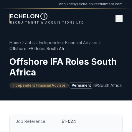
enquiries@echelon1recruitment.com
ECHELON
1
RECRUITMENT & ACQUISITIONS LTD
Home
Jobs
Independent Financial Advisor
Offshore IFA Roles South Africa
Offshore IFA Roles South
Africa
South Africa
Independent Financial Advisor
Permanent
Job Reference:
E1-024