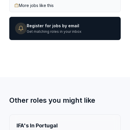
More jobs like this
Register for jobs by email
Get matching roles in your inbox
Other roles you might like
IFA's In Portugal