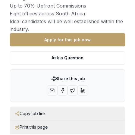
Up to 70% Upfront Commissions
Eight offices across South Africa
Ideal candidates will be well established within the
industry.
Apply for this job now
Ask a Question
Share this job
Copy job link
Print this page