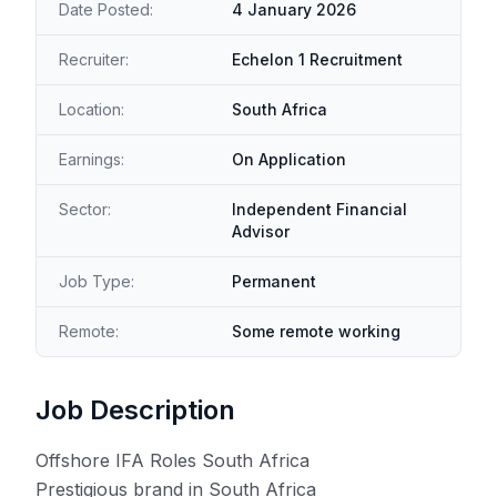
Date Posted:
4 January 2026
Recruiter:
Echelon 1 Recruitment
Location:
South Africa
Earnings:
On Application
Sector:
Independent Financial
Advisor
Job Type:
Permanent
Remote:
Some remote working
Job Description
Offshore IFA Roles South Africa
Prestigious brand in South Africa