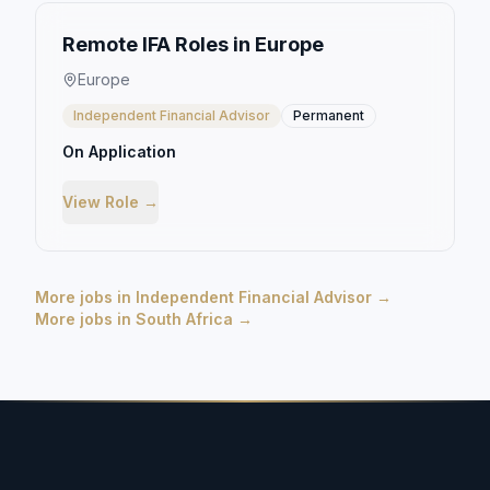
Remote IFA Roles in Europe
Europe
Independent Financial Advisor
Permanent
On Application
View Role →
More jobs in
Independent Financial Advisor
→
More jobs in
South Africa
→