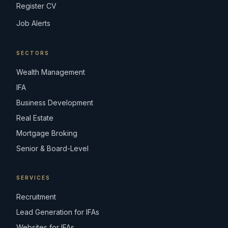
Register CV
Job Alerts
SECTORS
Wealth Management
IFA
Business Development
Real Estate
Mortgage Broking
Senior & Board-Level
SERVICES
Recruitment
Lead Generation for IFAs
Websites for IFAs