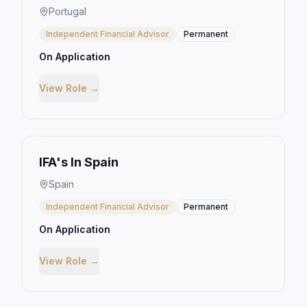
Portugal
Independent Financial Advisor
Permanent
On Application
View Role →
IFA's In Spain
Spain
Independent Financial Advisor
Permanent
On Application
View Role →