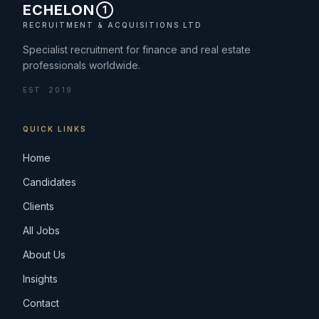
ECHELON
1
RECRUITMENT & ACQUISITIONS LTD
Specialist recruitment for finance and real estate
professionals worldwide.
EST. 2019
QUICK LINKS
Home
Candidates
Clients
All Jobs
About Us
Insights
Contact